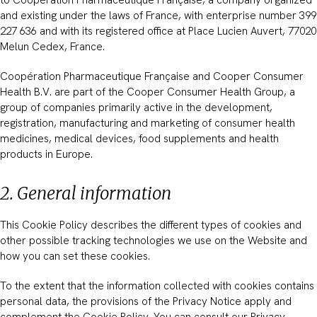
and existing under the laws of France, with enterprise number 399
227 636 and with its registered office at Place Lucien Auvert, 77020
Melun Cedex, France.
Coopération Pharmaceutique Française and Cooper Consumer
Health B.V. are part of the Cooper Consumer Health Group, a
group of companies primarily active in the development,
registration, manufacturing and marketing of consumer health
medicines, medical devices, food supplements and health
products in Europe.
2. General information
This Cookie Policy describes the different types of cookies and
other possible tracking technologies we use on the Website and
how you can set these cookies.
To the extent that the information collected with cookies contains
personal data, the provisions of the Privacy Notice apply and