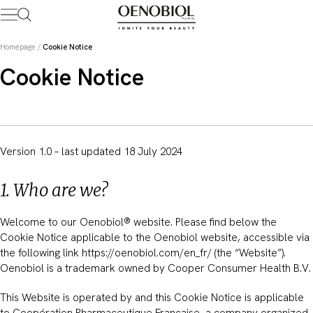
Skip
to
content
Homepage
/
Cookie Notice
Cookie Notice
Version 1.0 – last updated 18 July 2024
1. Who are we?
Welcome to our Oenobiol® website. Please find below the
Cookie Notice applicable to the Oenobiol website, accessible via
the following link https://oenobiol.com/en_fr/ (the “Website”).
Oenobiol is a trademark owned by Cooper Consumer Health B.V.
This Website is operated by and this Cookie Notice is applicable
to Coopération Pharmaceutique Française, a company organized