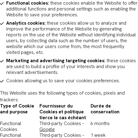
Functional cookies:
these cookies enable the Website to offer
additional functions and personal settings such as enabling the
Website to save your preferences.
Analytics cookies:
these cookies allow us to analyze and
improve the performance of the Website by generating
reports on the use of the Website without identifying individual
users, by collecting data such as the number of users, the
website which our users come from, the most frequently
visited pages, etc.
Marketing and advertising targeting cookies:
these cookies
are used to build a profile of your interests and show you
relevant advertisements.
Cookies allowing us to save your cookies preferences.
This Website uses the following types of cookies, pixels and
trackers:
Type of Cookie
Fournisseur du
Durée de
and purpose
Cookies et politique
conservation
tierce le cas échéant
Functional
Third-party Cookies –
6 months
Cookies
Google
Functional
Third-party Cookies –
1 week