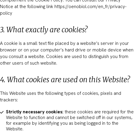
complement the Cookie Policy. You can consult our Privacy
Notice at the following link https://oenobiol.com/en_fr/privacy-
policy
3. What exactly are cookies?
A cookie is a small text file placed by a website’s server in your
browser or on your computer’s hard drive or mobile device when
you consult a website. Cookies are used to distinguish you from
other users of such website.
4. What cookies are used on this Website?
This Website uses the following types of cookies, pixels and
trackers:
Strictly necessary cookies:
these cookies are required for the
Website to function and cannot be switched off in our systems,
for example by identifying you as being logged in to the
Website.