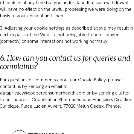
of cookies at any time but you understand that such withdrawal
will have no effect on the lawful processing we were doing on the
basis of your consent until then.
3. Adjusting your cookie settings as described above may result in
certain parts of the Website not being able to be displayed
(correctly) or some interactions not working normally.
6. How can you contact us for queries and
complaints?
For questions or comments about our Cookie Policy, please
contact us by sending an email to:
dataprivacy@cooperconsumerhealth.com or by sending a letter
to our address: Coopération Pharmaceutique Française, Direction
Juridique, Place Lucien Auvert, 77020 Melun Cedex, France.