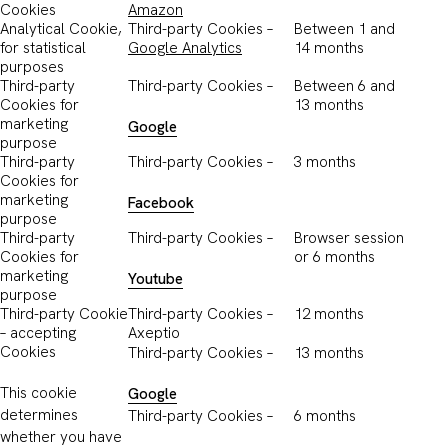
Cookies
Amazon
Analytical Cookie,
Third-party Cookies –
Between 1 and
for statistical
Google Analytics
14 months
purposes
Third-party
Third-party Cookies –
Between 6 and
Cookies for
13 months
marketing
Google
purpose
Third-party
Third-party Cookies –
3 months
Cookies for
marketing
Facebook
purpose
Third-party
Third-party Cookies –
Browser session
Cookies for
or 6 months
marketing
Youtube
purpose
Third-party Cookie
Third-party Cookies –
12 months
– accepting
Axeptio
Cookies
Third-party Cookies –
13 months
This cookie
Google
determines
Third-party Cookies –
6 months
whether you have