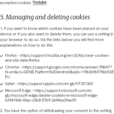
Youtube
accepted cookies
5. Managing and deleting cookies
1. If you want to know which cookies have been placed on your
device or if you also want to delete them, you can use a setting in
your browser to do so. Via the links below you will find more
explanations on how to do this:
Firefox – https://support.mozilla.org/en-US/kb/clear-cookies-
and-site-data-firefox
Chrome – https://support.google.com/chrome/answer/95647?
hl=en&co=GENIE.Platform%3DAndroid&sjid=1156369697566528
EU
Safari – https://support.apple.com/en-gb/HT201265
Microsoft Edge – https://support.microsoft.com/en-
gb/microsoft-edge/delete-cookies-in-microsoft-edge-
63947406-40ac-c3b8-57b9-2a946a29ae09
2. You have the option of withdrawing your consent to the setting