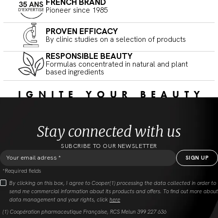
FRENCH BRAND
Pioneer since 1985
PROVEN EFFICACY
By clinic studies on a selection of products
RESPONSIBLE BEAUTY
Formulas concentrated in natural and plant
based ingredients
IGNITE YOUR BEAUTY
Stay connected with us
SUBCRIBE TO OUR NEWSLETTER
*Required fields
By clicking on this box, I agree to Cooper(1) processing the data collected in order to
send me commercial information about its products and offers. To find out more about
data management and your rights, click
here
(1) Coopération pharmaceutique Française, RCS Melun 399 227 636