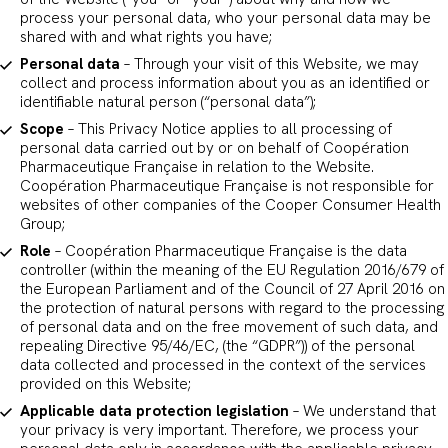
process your personal data, who your personal data may be
shared with and what rights you have;
Personal data
– Through your visit of this Website, we may
collect and process information about you as an identified or
identifiable natural person (“personal data”);
Scope
– This Privacy Notice applies to all processing of
personal data carried out by or on behalf of Coopération
Pharmaceutique Française in relation to the Website.
Coopération Pharmaceutique Française is not responsible for
websites of other companies of the Cooper Consumer Health
Group;
Role
– Coopération Pharmaceutique Française is the data
controller (within the meaning of the EU Regulation 2016/679 of
the European Parliament and of the Council of 27 April 2016 on
the protection of natural persons with regard to the processing
of personal data and on the free movement of such data, and
repealing Directive 95/46/EC, (the “GDPR”)) of the personal
data collected and processed in the context of the services
provided on this Website;
Applicable data protection legislation
– We understand that
your privacy is very important. Therefore, we process your