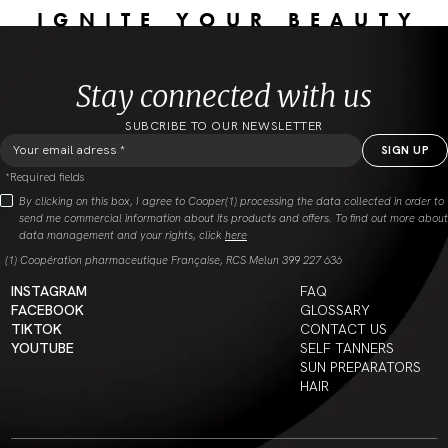
IGNITE YOUR BEAUTY
Stay connected with us
SUBCRIBE TO OUR NEWSLETTER
*Required fields
By clicking on this box, I agree to Cooper(1) processing the data collected in order to
send me commercial information about its products and offers. To find out more about
data management and your rights, click
here
(1) Coopération pharmaceutique Française, RCS Melun 399 227 636
INSTAGRAM
FAQ
FACEBOOK
GLOSSARY
TIKTOK
CONTACT US
YOUTUBE
SELF TANNERS
SUN PREPARATORS
HAIR