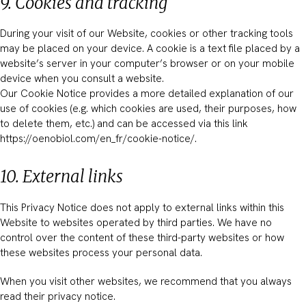
9. Cookies and tracking
During your visit of our Website, cookies or other tracking tools
may be placed on your device. A cookie is a text file placed by a
website’s server in your computer’s browser or on your mobile
device when you consult a website.
Our Cookie Notice provides a more detailed explanation of our
use of cookies (e.g. which cookies are used, their purposes, how
to delete them, etc.) and can be accessed via this link
https://oenobiol.com/en_fr/cookie-notice/.
10. External links
This Privacy Notice does not apply to external links within this
Website to websites operated by third parties. We have no
control over the content of these third-party websites or how
these websites process your personal data.
When you visit other websites, we recommend that you always
read their privacy notice.