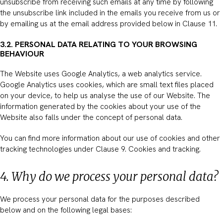
unsubscribe from receiving such emails at any time by following
the unsubscribe link included in the emails you receive from us or
by emailing us at the email address provided below in Clause 11.
3.2. PERSONAL DATA RELATING TO YOUR BROWSING
BEHAVIOUR
The Website uses Google Analytics, a web analytics service.
Google Analytics uses cookies, which are small text files placed
on your device, to help us analyse the use of our Website. The
information generated by the cookies about your use of the
Website also falls under the concept of personal data.
You can find more information about our use of cookies and other
tracking technologies under Clause 9. Cookies and tracking.
4. Why do we process your personal data?
We process your personal data for the purposes described
below and on the following legal bases: