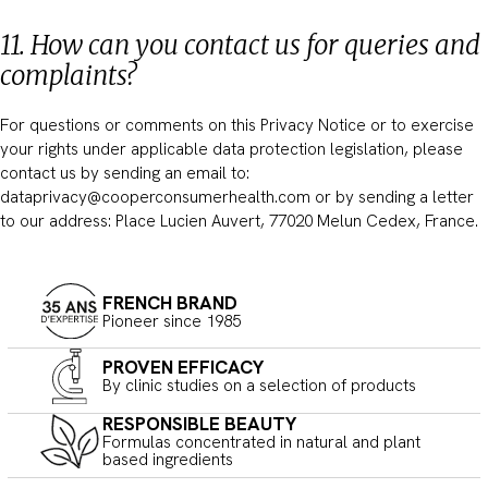
11. How can you contact us for queries and
complaints?
For questions or comments on this Privacy Notice or to exercise
your rights under applicable data protection legislation, please
contact us by sending an email to:
dataprivacy@cooperconsumerhealth.com or by sending a letter
to our address: Place Lucien Auvert, 77020 Melun Cedex, France.
FRENCH BRAND
Pioneer since 1985
PROVEN EFFICACY
By clinic studies on a selection of products
RESPONSIBLE BEAUTY
Formulas concentrated in natural and plant
based ingredients