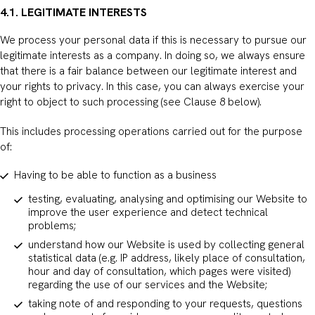
4.1. LEGITIMATE INTERESTS
We process your personal data if this is necessary to pursue our
legitimate interests as a company. In doing so, we always ensure
that there is a fair balance between our legitimate interest and
your rights to privacy. In this case, you can always exercise your
right to object to such processing (see Clause 8 below).
This includes processing operations carried out for the purpose
of:
Having to be able to function as a business
testing, evaluating, analysing and optimising our Website to
improve the user experience and detect technical
problems;
understand how our Website is used by collecting general
statistical data (e.g. IP address, likely place of consultation,
hour and day of consultation, which pages were visited)
regarding the use of our services and the Website;
taking note of and responding to your requests, questions