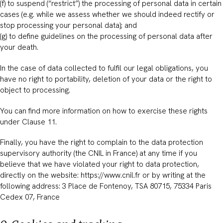
(f) to suspend (“restrict”) the processing of personal data in certain
cases (e.g. while we assess whether we should indeed rectify or
stop processing your personal data); and
(g) to define guidelines on the processing of personal data after
your death.
In the case of data collected to fulfil our legal obligations, you
have no right to portability, deletion of your data or the right to
object to processing.
You can find more information on how to exercise these rights
under Clause 11.
Finally, you have the right to complain to the data protection
supervisory authority (the CNIL in France) at any time if you
believe that we have violated your right to data protection,
directly on the website: https://www.cnil.fr or by writing at the
following address: 3 Place de Fontenoy, TSA 80715, 75334 Paris
Cedex 07, France