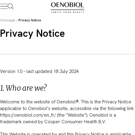
Skip
to
content
Homepage
/
Privacy Notice
Privacy Notice
Version 1.0 – last updated 18 July 2024
1. Who are we?
Welcome to the website of Oenobiol®. This is the Privacy Notice
applicable to Oenobiol’s website, accessible via the following link
https://oenobiol.com/en_fr/ (the “Website”). Oenobiol is a
trademark owned by Cooper Consumer Health B.V.
This Website is operated by and this Privacy Notice is applicable