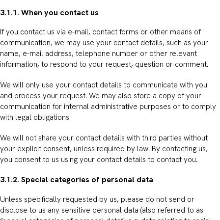
3.1.1. When you contact us
If you contact us via e-mail, contact forms or other means of
communication, we may use your contact details, such as your
name, e-mail address, telephone number or other relevant
information, to respond to your request, question or comment.
We will only use your contact details to communicate with you
and process your request. We may also store a copy of your
communication for internal administrative purposes or to comply
with legal obligations.
We will not share your contact details with third parties without
your explicit consent, unless required by law. By contacting us,
you consent to us using your contact details to contact you.
3.1.2. Special categories of personal data
Unless specifically requested by us, please do not send or
disclose to us any sensitive personal data (also referred to as