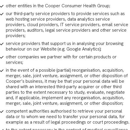
other entities in the Cooper Consumer Health Group;
our third-party service providers to provide services such as
web hosting service providers, data analytics service
providers, cloud providers, IT service providers, email service
providers, auditors, legal service providers and other service
providers;
service providers that support us in analysing your browsing
behaviour on our Website (e.g. Google Analytics);
other companies we partner with for certain products or
services;
in the event of a possible (partial) reorganisation, acquisition,
merger, sale, joint venture, assignment, or other disposition of
Cooper’s business, it may be that your personal data will be
shared with an interested third-party acquirer or other third
parties to the extent necessary to study, evaluate, negotiate
and, if applicable, implement any reorganisation, acquisition,
merger, sale, joint venture, assignment, or other disposition;
competent authorities authorised to retrieve your personal
data or to whom we need to transfer your personal data, for
example as a result of legal proceedings or court proceedings.