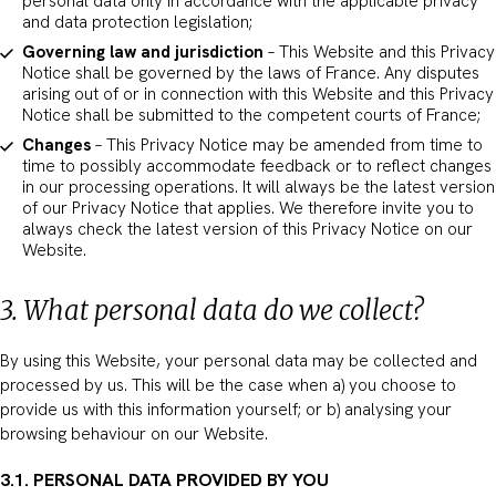
personal data only in accordance with the applicable privacy
and data protection legislation;
Governing law and jurisdiction
– This Website and this Privacy
Notice shall be governed by the laws of France. Any disputes
arising out of or in connection with this Website and this Privacy
Notice shall be submitted to the competent courts of France;
Changes
– This Privacy Notice may be amended from time to
time to possibly accommodate feedback or to reflect changes
in our processing operations. It will always be the latest version
of our Privacy Notice that applies. We therefore invite you to
always check the latest version of this Privacy Notice on our
Website.
3. What personal data do we collect?
By using this Website, your personal data may be collected and
processed by us. This will be the case when a) you choose to
provide us with this information yourself; or b) analysing your
browsing behaviour on our Website.
3.1. PERSONAL DATA PROVIDED BY YOU