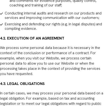
and comments for evidence purposes, quality control,
coaching and training of our staff;
Conducting internal audits and research on our products and
services and improving communication with our customers;
Exercising and defending our rights (e.g. in legal disputes) and
compiling evidence.
4.2. EXECUTION OF AN AGREEMENT
We process some personal data because it is necessary in the
context of the conclusion or performance of a contract. For
example, when you visit our Website, we process certain
personal data to allow you to use our Website or when the
processing takes place in the context of providing the services
you have requested.
4.3. LEGAL OBLIGATIONS
In certain cases, we may process your personal data based on a
legal obligation. For example, based on tax and accounting
legislation or to meet our legal obligations with regard to public