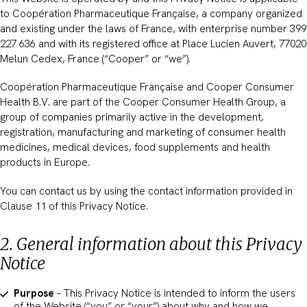
to Coopération Pharmaceutique Française, a company organized
and existing under the laws of France, with enterprise number 399
227 636 and with its registered office at Place Lucien Auvert, 77020
Melun Cedex, France (“Cooper” or “we”).
Coopération Pharmaceutique Française and Cooper Consumer
Health B.V. are part of the Cooper Consumer Health Group, a
group of companies primarily active in the development,
registration, manufacturing and marketing of consumer health
medicines, medical devices, food supplements and health
products in Europe.
You can contact us by using the contact information provided in
Clause 11 of this Privacy Notice.
2. General information about this Privacy
Notice
Purpose
– This Privacy Notice is intended to inform the users
of the Website (“you” or “your”) about why and how we