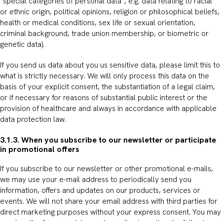
“special categories of personal data”, e.g. data relating to racial
or ethnic origin, political opinions, religion or philosophical beliefs,
health or medical conditions, sex life or sexual orientation,
criminal background, trade union membership, or biometric or
genetic data).
If you send us data about you us sensitive data, please limit this to
what is strictly necessary. We will only process this data on the
basis of your explicit consent, the substantiation of a legal claim,
or if necessary for reasons of substantial public interest or the
provision of healthcare and always in accordance with applicable
data protection law.
3.1.3. When you subscribe to our newsletter or participate
in promotional offers
If you subscribe to our newsletter or other promotional e-mails,
we may use your e-mail address to periodically send you
information, offers and updates on our products, services or
events. We will not share your email address with third parties for
direct marketing purposes without your express consent. You may