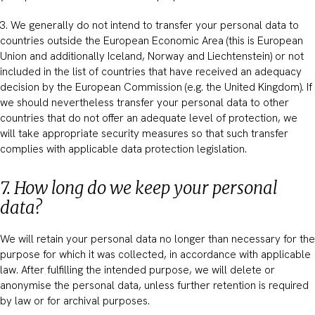
3. We generally do not intend to transfer your personal data to
countries outside the European Economic Area (this is European
Union and additionally Iceland, Norway and Liechtenstein) or not
included in the list of countries that have received an adequacy
decision by the European Commission (e.g. the United Kingdom). If
we should nevertheless transfer your personal data to other
countries that do not offer an adequate level of protection, we
will take appropriate security measures so that such transfer
complies with applicable data protection legislation.
7. How long do we keep your personal
data?
We will retain your personal data no longer than necessary for the
purpose for which it was collected, in accordance with applicable
law. After fulfilling the intended purpose, we will delete or
anonymise the personal data, unless further retention is required
by law or for archival purposes.