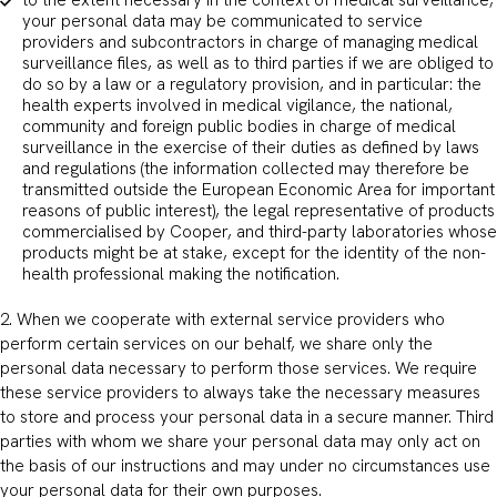
to the extent necessary in the context of medical surveillance,
your personal data may be communicated to service
providers and subcontractors in charge of managing medical
surveillance files, as well as to third parties if we are obliged to
do so by a law or a regulatory provision, and in particular: the
health experts involved in medical vigilance, the national,
community and foreign public bodies in charge of medical
surveillance in the exercise of their duties as defined by laws
and regulations (the information collected may therefore be
transmitted outside the European Economic Area for important
reasons of public interest), the legal representative of products
commercialised by Cooper, and third-party laboratories whose
products might be at stake, except for the identity of the non-
health professional making the notification.
2. When we cooperate with external service providers who
perform certain services on our behalf, we share only the
personal data necessary to perform those services. We require
these service providers to always take the necessary measures
to store and process your personal data in a secure manner. Third
parties with whom we share your personal data may only act on
the basis of our instructions and may under no circumstances use
your personal data for their own purposes.