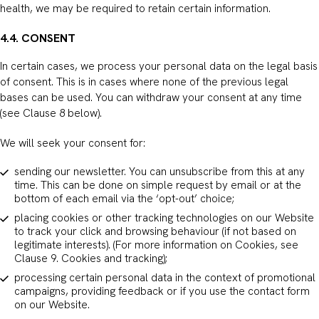
health, we may be required to retain certain information.
4.4. CONSENT
In certain cases, we process your personal data on the legal basis
of consent. This is in cases where none of the previous legal
bases can be used. You can withdraw your consent at any time
(see Clause 8 below).
We will seek your consent for:
sending our newsletter. You can unsubscribe from this at any
time. This can be done on simple request by email or at the
bottom of each email via the ‘opt-out’ choice;
placing cookies or other tracking technologies on our Website
to track your click and browsing behaviour (if not based on
legitimate interests). (For more information on Cookies, see
Clause 9. Cookies and tracking);
processing certain personal data in the context of promotional
campaigns, providing feedback or if you use the contact form
on our Website.