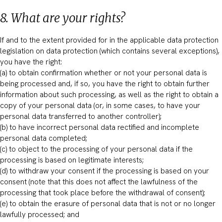
8. What are your rights?
If and to the extent provided for in the applicable data protection
legislation on data protection (which contains several exceptions),
you have the right:
(a) to obtain confirmation whether or not your personal data is
being processed and, if so, you have the right to obtain further
information about such processing, as well as the right to obtain a
copy of your personal data (or, in some cases, to have your
personal data transferred to another controller);
(b) to have incorrect personal data rectified and incomplete
personal data completed;
(c) to object to the processing of your personal data if the
processing is based on legitimate interests;
(d) to withdraw your consent if the processing is based on your
consent (note that this does not affect the lawfulness of the
processing that took place before the withdrawal of consent);
(e) to obtain the erasure of personal data that is not or no longer
lawfully processed; and