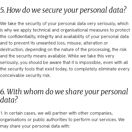
5. How do we secure your personal data?
We take the security of your personal data very seriously, which
is why we apply technical and organisational measures to protect
the confidentiality, integrity and availability of your personal data
and to prevent its unwanted loss, misuse, alteration or
destruction, depending on the nature of the processing, the risk
and the security means available. While we take this very
seriously, you should be aware that it is impossible, even with all
the security tools that exist today, to completely eliminate every
conceivable security risk.
6. With whom do we share your personal
data?
1. In certain cases, we will partner with other companies,
organisations or public authorities to perform our services. We
may share your personal data with: