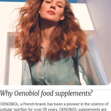
Why Oenobiol food supplements?
OENOBIOL, a French brand, has been a pioneer in the science of
cellular nutrition for over 35 years. OENOBIOL supplements are