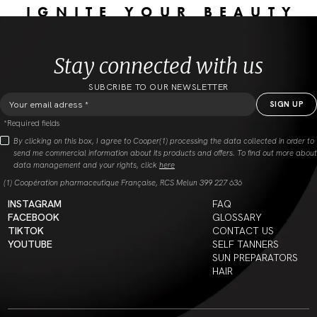
IGNITE YOUR BEAUTY
Stay connected with us
SUBCRIBE TO OUR NEWSLETTER
*Required fields
By clicking on this box, I agree to Cooper(1) processing the data collected in order to
send me commercial information about its products and offers. To find out more about
data management and your rights, click
here
(1) Coopération pharmaceutique Française, RCS Melun 399 227 636
INSTAGRAM
FAQ
FACEBOOK
GLOSSARY
TIKTOK
CONTACT US
YOUTUBE
SELF TANNERS
SUN PREPARATORS
HAIR