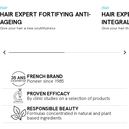
Hair
Hair
HAIR EXPERT FORTIFYING ANTI-
HAIR EXP
AGEING
INTEGRA
Give your hair a new youthfulness
Give your hair t
FRENCH BRAND
Pioneer since 1985
PROVEN EFFICACY
By clinic studies on a selection of products
RESPONSIBLE BEAUTY
Formulas concentrated in natural and plant
based ingredients