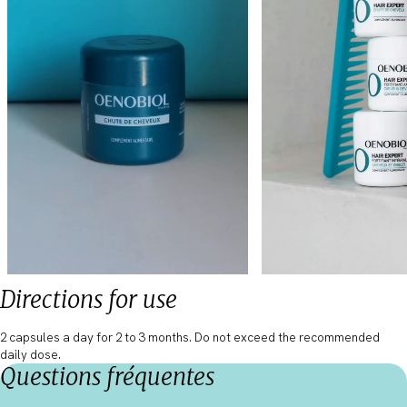
Directions for use
2 capsules a day for 2 to 3 months. Do not exceed the recommended
daily dose.
Questions fréquentes