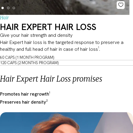
Hair
HAIR EXPERT HAIR LOSS
Give your hair strength and density
Hair Expert hair loss is the targeted response to preserve a
healthy and full head of hair in case of hair loss¹.
60 CAPS (1 MONTH PROGRAM)
120 CAPS (2 MONTHS PROGRAM)
Hair Expert Hair Loss promises
Promotes hair regrowth¹
Preserves hair density²