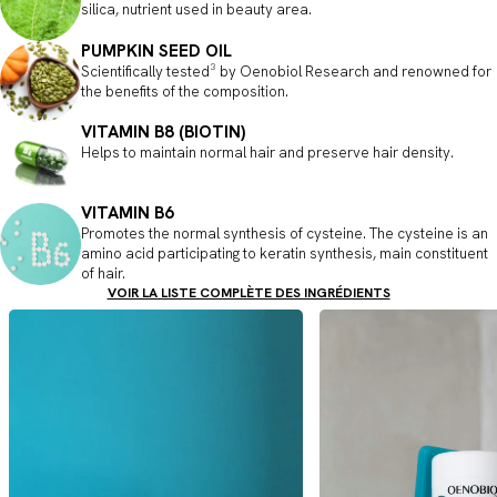
silica, nutrient used in beauty area.
PUMPKIN SEED OIL
Scientifically tested³ by Oenobiol Research and renowned for
the benefits of the composition.
VITAMIN B8 (BIOTIN)
Helps to maintain normal hair and preserve hair density.
VITAMIN B6
Promotes the normal synthesis of cysteine. The cysteine is an
amino acid participating to keratin synthesis, main constituent
of hair.
VOIR LA LISTE COMPLÈTE DES INGRÉDIENTS