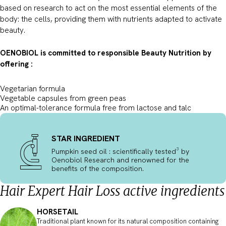
based on research to act on the most essential elements of the
body: the cells, providing them with nutrients adapted to activate
beauty.
OENOBIOL is committed to responsible Beauty Nutrition by
offering :
Vegetarian formula
Vegetable capsules from green peas
An optimal-tolerance formula free from lactose and talc
STAR INGREDIENT
Pumpkin seed oil : scientifically tested³ by
Oenobiol Research and renowned for the
benefits of the composition.
Hair Expert Hair Loss active ingredients
HORSETAIL
Traditional plant known for its natural composition containing