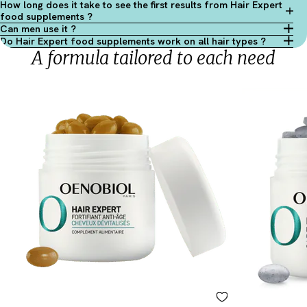
How long does it take to see the first results from Hair Expert
food supplements ?
Can men use it ?
Do Hair Expert food supplements work on all hair types ?
A formula tailored to each need